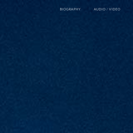
BIOGRAPHY
AUDIO / VIDEO