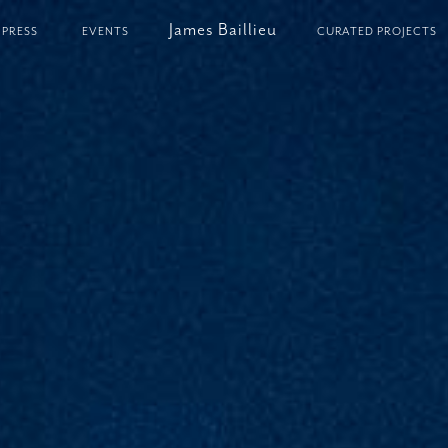
James Baillieu
PRESS
EVENTS
CURATED PROJECTS