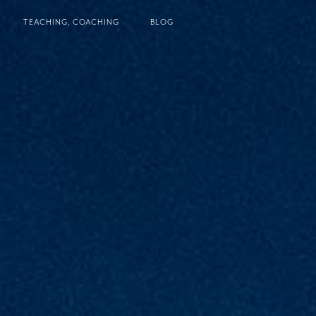
TEACHING, COACHING
BLOG