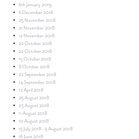
6th January 2019
6 December 2018
25 November 2018
21 November 2018
12 November 2018
22 October 2018
22 October 2018
15 October 2018
8 October 2018
22 September 2018
14 September 2018
12 April 2018
25 August 2018
23 August 2018
11 August 2018
10 August 2018
15 July 2018 - 5 August 2018
16 June 2018