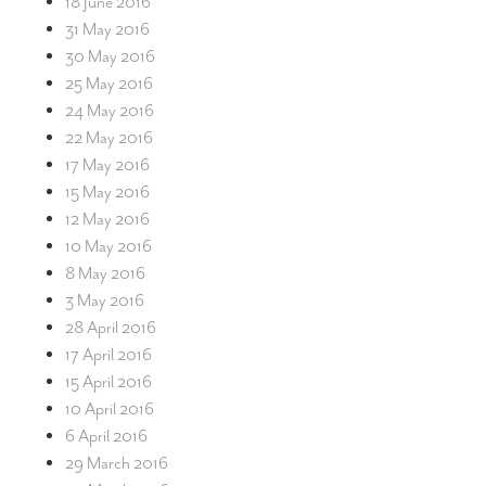
18 June 2016
31 May 2016
30 May 2016
25 May 2016
24 May 2016
22 May 2016
17 May 2016
15 May 2016
12 May 2016
10 May 2016
8 May 2016
3 May 2016
28 April 2016
17 April 2016
15 April 2016
10 April 2016
6 April 2016
29 March 2016