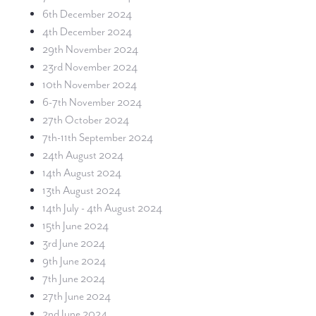
6th December 2024
4th December 2024
29th November 2024
23rd November 2024
10th November 2024
6-7th November 2024
27th October 2024
7th-11th September 2024
24th August 2024
14th August 2024
13th August 2024
14th July - 4th August 2024
15th June 2024
3rd June 2024
9th June 2024
7th June 2024
27th June 2024
2nd June 2024