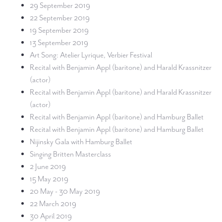
29 September 2019
22 September 2019
19 September 2019
13 September 2019
Art Song: Atelier Lyrique, Verbier Festival
Recital with Benjamin Appl (baritone) and Harald Krassnitzer
(actor)
Recital with Benjamin Appl (baritone) and Harald Krassnitzer
(actor)
Recital with Benjamin Appl (baritone) and Hamburg Ballet
Recital with Benjamin Appl (baritone) and Hamburg Ballet
Nijinsky Gala with Hamburg Ballet
Singing Britten Masterclass
2 June 2019
15 May 2019
20 May - 30 May 2019
22 March 2019
30 April 2019