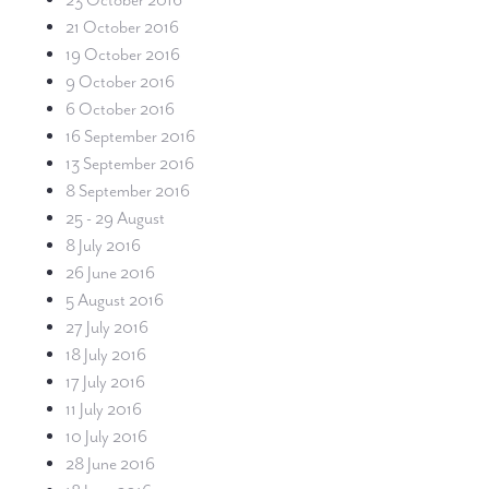
23 October 2016
21 October 2016
19 October 2016
9 October 2016
6 October 2016
16 September 2016
13 September 2016
8 September 2016
25 - 29 August
8 July 2016
26 June 2016
5 August 2016
27 July 2016
18 July 2016
17 July 2016
11 July 2016
10 July 2016
28 June 2016