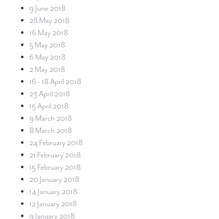
9 June 2018
28 May 2018
16 May 2018
5 May 2018
6 May 2018
2 May 2018
16 - 18 April 2018
23 April 2018
15 April 2018
9 March 2018
8 March 2018
24 February 2018
21 February 2018
15 February 2018
20 January 2018
14 January 2018
12 January 2018
9 January 2018