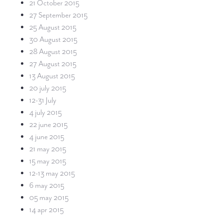
21 October 2015
27 September 2015
25 August 2015
30 August 2015
28 August 2015
27 August 2015
13 August 2015
20 july 2015
12-31 July
4 july 2015
22 june 2015
4 june 2015
21 may 2015
15 may 2015
12-13 may 2015
6 may 2015
05 may 2015
14 apr 2015