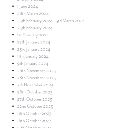
1 June 2024
28th March 2024
25th February 2024 - 3rd March 2024
25th February 2024
1st February 2024
27th January 2024
23rd January 2024
11th January 2024
9th January 2024
26th November 2023
28th November 2023
7th November 2023
28th October 2023
27th October 2023
22nd October 2023
18th October 2023
16th October 2023
13th October 2023