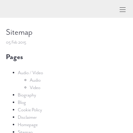
Sitemap
05 Feb 2015
Pages
Audio / Video
Audio
Video
Biography
Blog
Cookie Policy
Disclaimer
Homepage
Sitemap