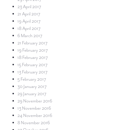
23 April 2017
21 April 2017
19 April 2017
18 April 2017
6 March 2017
21 February 2017
19 February 2017
18 February 2017
15 February 2017
13 February 2017
5 February 2017
30 January 2017
29 January 2017
29 November 2016
13 November 2016
24 November 2016
8 November 2016