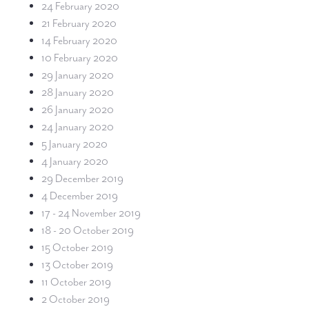
24 February 2020
21 February 2020
14 February 2020
10 February 2020
29 January 2020
28 January 2020
26 January 2020
24 January 2020
5 January 2020
4 January 2020
29 December 2019
4 December 2019
17 - 24 November 2019
18 - 20 October 2019
15 October 2019
13 October 2019
11 October 2019
2 October 2019