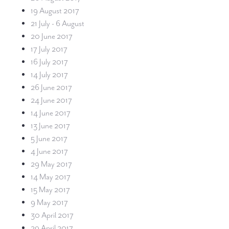
19 August 2017
21 July - 6 August
20 June 2017
17 July 2017
16 July 2017
14 July 2017
26 June 2017
24 June 2017
14 June 2017
13 June 2017
5 June 2017
4 June 2017
29 May 2017
14 May 2017
15 May 2017
9 May 2017
30 April 2017
29 April 2017