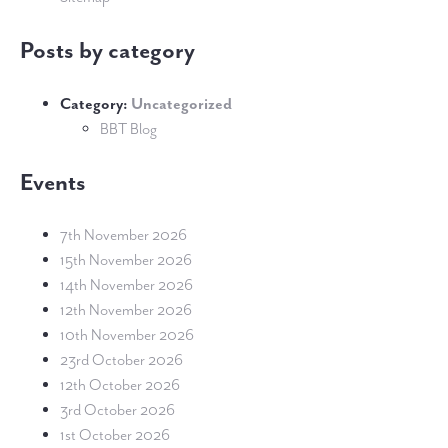
Posts by category
Category:
Uncategorized
BBT Blog
Events
7th November 2026
15th November 2026
14th November 2026
12th November 2026
10th November 2026
23rd October 2026
12th October 2026
3rd October 2026
1st October 2026