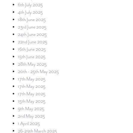
6th July 2025
4th July 2025
18th June 2025
23rd June 2025
24th June 2025
22nd June 2025
16th June 2025
15th June 2025
28th May 2025
20th - 25th May 2025
17th May 2025
17th May 2025
17th May 2025
15th May 2025
9th May 2025
2nd May 2025
1 April 2025
26-29th March 2025