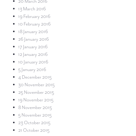
20 March 2016
13 March 2016
19 February 2016
10 February 2016
18 January 2016
26 January 2016
17 January 2016
12 January 2016
10 January 2016
5 January 2016
4 December 2015
30 November 2015
25 November 2015
19 November 2015
8 November 2015
5 November 2015
23 October 2015
21 October 2015