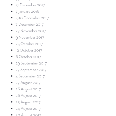
31 December 2017
7 January 2018
3-10 December 2017
7 December 2017
27 November 2017
9 November 2017
25 October 2017
12 October 2017
6 October 2017
29 September 2017
27 September 2017
4 September 2017
27 August 2017
26 August 2017
26 August 2017
25 August 2017
24 August 2017
20 August 2017