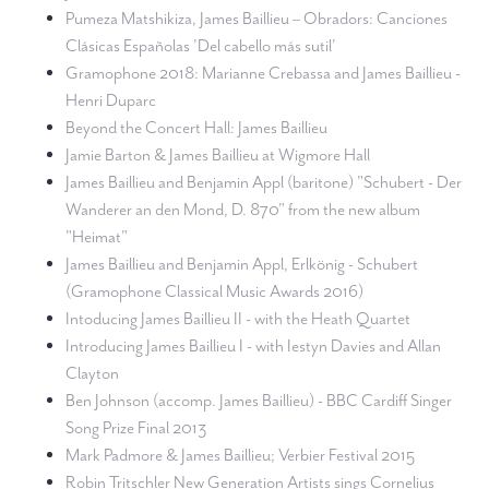
Pumeza Matshikiza, James Baillieu – Obradors: Canciones
Clásicas Españolas 'Del cabello más sutil'
Gramophone 2018: Marianne Crebassa and James Baillieu -
Henri Duparc
Beyond the Concert Hall: James Baillieu
Jamie Barton & James Baillieu at Wigmore Hall
James Baillieu and Benjamin Appl (baritone) "Schubert - Der
Wanderer an den Mond, D. 870" from the new album
"Heimat"
James Baillieu and Benjamin Appl, Erlkönig - Schubert
(Gramophone Classical Music Awards 2016)
Intoducing James Baillieu II - with the Heath Quartet
Introducing James Baillieu I - with Iestyn Davies and Allan
Clayton
Ben Johnson (accomp. James Baillieu) - BBC Cardiff Singer
Song Prize Final 2013
Mark Padmore & James Baillieu; Verbier Festival 2015
Robin Tritschler New Generation Artists sings Cornelius