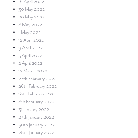
16 April 2022
30 May 2022
20 May 2022
8 May 2022
1 May 2022
12 April 2022
9 April 2022
5 April 2022
2 April 2022
12 March 2022
27th February 2022
26th February 2022
18th February 2022
8th February 2022
31 January 2022
27th January 2022
30th January 2022
28th January 2022