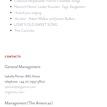
Chanson Perpétuelle: French Chamber Songs
Heinrich Heine: Lieder Stunden, Tage, Ewigkeiten
I heard you singing
Vocalise - Adam Walker and James Baillieu
LOVE'S OLD SWEET SONG
The Canticles
CONTACTS
General Management
Isabella Pitman, IMG Artists
telephone: +44 20 7957 5800
ipitman@imgartists.com
imgartists.com/
Management (The Americas)