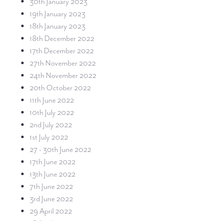
30th January 2023
19th January 2023
18th January 2023
18th December 2022
17th December 2022
27th November 2022
24th November 2022
20th October 2022
11th June 2022
10th July 2022
2nd July 2022
1st July 2022
27 - 30th June 2022
17th June 2022
13th June 2022
7th June 2022
3rd June 2022
29 April 2022