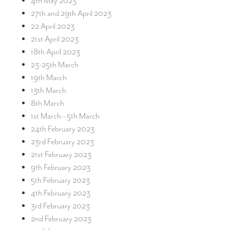
4th May 2023
27th and 29th April 2023
22 April 2023
21st April 2023
18th April 2023
23-25th March
19th March
13th March
8th March
1st March - 5th March
24th February 2023
23rd February 2023
21st February 2023
9th February 2023
5th February 2023
4th February 2023
3rd February 2023
2nd February 2023