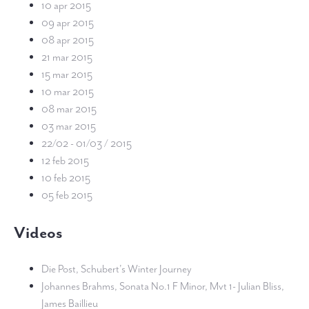
10 apr 2015
09 apr 2015
08 apr 2015
21 mar 2015
15 mar 2015
10 mar 2015
08 mar 2015
03 mar 2015
22/02 - 01/03 / 2015
12 feb 2015
10 feb 2015
05 feb 2015
Videos
Die Post, Schubert's Winter Journey
Johannes Brahms, Sonata No.1 F Minor, Mvt 1- Julian Bliss,
James Baillieu