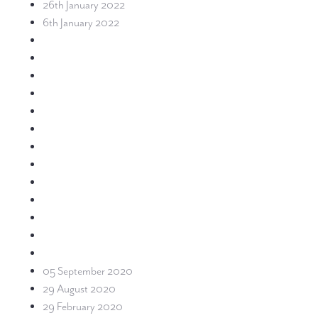
26th January 2022
6th January 2022
05 September 2020
29 August 2020
29 February 2020