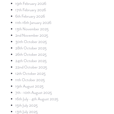
19th February 2026
17th February 2026
6th February 2026
11th-16th January 2026
13th November 2025
2nd November 2025
30th October 2025
28th October 2025
26th October 2025
24th October 2025
22nd October 2025
12th October 2025
11th October 2025
19th August 2025
7th - 10th August 2025
16th July - 4th August 2025
15th July 2025
13th July 2025