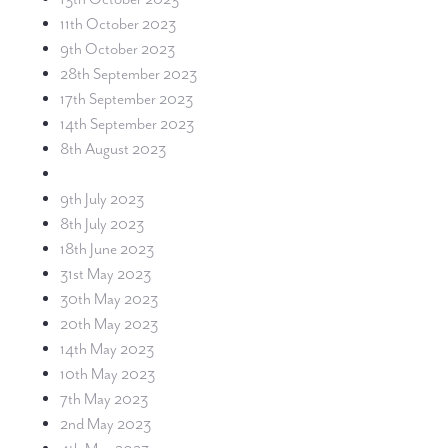
11th October 2023
9th October 2023
28th September 2023
17th September 2023
14th September 2023
8th August 2023
9th July 2023
8th July 2023
18th June 2023
31st May 2023
30th May 2023
20th May 2023
14th May 2023
10th May 2023
7th May 2023
2nd May 2023