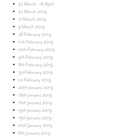
27 March - 16 April
22 March 2019
21 March 2019
9 March 2019
26 February 2019
11th February 2019
10th February 2019
9th February 2019
8th February 2019
3rd February 2019
1st February 2019
20th January 2019
18th January 2019
16th January 2019
15th January 2019
13th January 2019
10th January 2019
8th January 2019