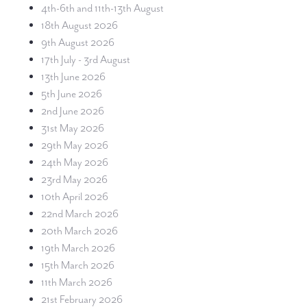
4th-6th and 11th-13th August
18th August 2026
9th August 2026
17th July - 3rd August
13th June 2026
5th June 2026
2nd June 2026
31st May 2026
29th May 2026
24th May 2026
23rd May 2026
10th April 2026
22nd March 2026
20th March 2026
19th March 2026
15th March 2026
11th March 2026
21st February 2026