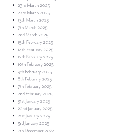
23rd March 2025
23rd March 2025
13th March 2025
7th March 2025
2nd March 2025
15th February 2025
14th February 2025
12th February 2025
10th February 2025
9th February 2025
8th Feburary 2025
7th February 2025
2nd February 2025
31st January 2025
22nd January 2025
21st January 2025
3rd January 2025
7th December 2024