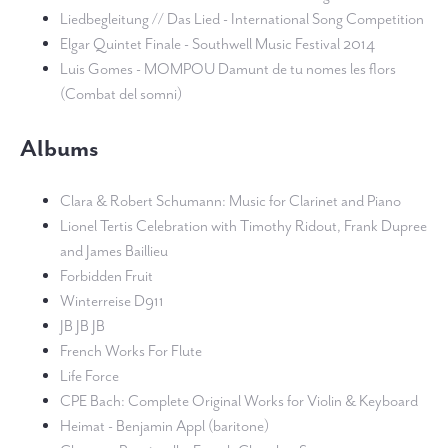
Liedbegleitung // Das Lied - International Song Competition
Elgar Quintet Finale - Southwell Music Festival 2014
Luis Gomes - MOMPOU Damunt de tu nomes les flors
(Combat del somni)
Albums
Clara & Robert Schumann: Music for Clarinet and Piano
Lionel Tertis Celebration with Timothy Ridout, Frank Dupree
and James Baillieu
Forbidden Fruit
Winterreise D911
JB JB JB
French Works For Flute
Life Force
CPE Bach: Complete Original Works for Violin & Keyboard
Heimat - Benjamin Appl (baritone)