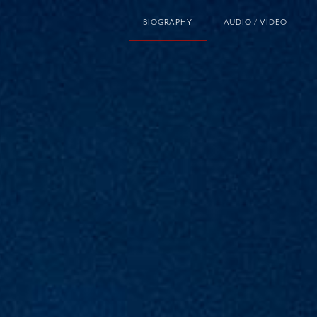
BIOGRAPHY
AUDIO / VIDEO