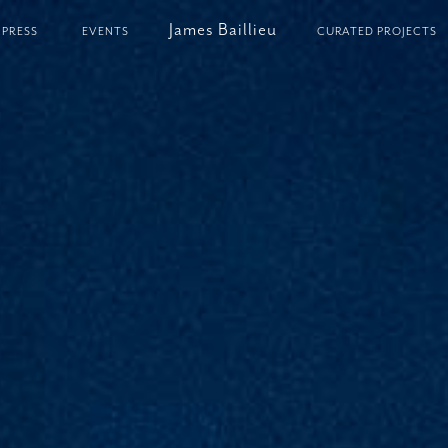
James Baillieu
PRESS
EVENTS
CURATED PROJECTS