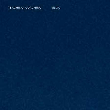
TEACHING, COACHING
BLOG