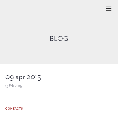
BLOG
09 apr 2015
13 Feb 2015
CONTACTS