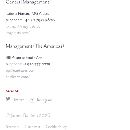
General Management
Isabella Pitman, IMG Artists
telephone: +44 20 7957 5800
ipitman@imgartists.com
imgartists.com/
Management (The Americas)
Bill Palant at Étude Arts
telephone: +1 929 777 0775
bp@etudearts.com
etudearts.com/
SOCIAL
Twitter
Instagram
© James Baillieu 2026
Sitemap
Disclaimer
Cookie Policy