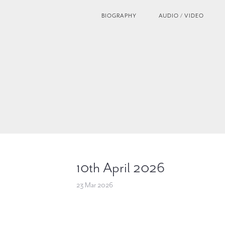
BIOGRAPHY
AUDIO / VIDEO
10th April 2026
23 Mar 2026