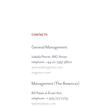
CONTACTS
General Management
Isabella Pitman, IMG Artists
telephone: +44 20 7957 5800
ipitman@imgartists.com
imgartists.com/
Management (The Americas)
Bill Palant at Étude Arts
telephone: +1 929 777 0775
bp@etudearts.com