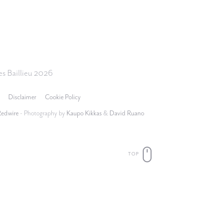
s Baillieu 2026
Disclaimer
Cookie Policy
Redwire
- Photography by
Kaupo Kikkas
&
David Ruano
TOP