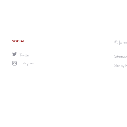
SOCIAL
© Jame
Twitter
Sitemap
Instagram
Site by