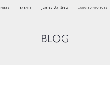
James Baillieu
PRESS
EVENTS
CURATED PROJECTS
BLOG