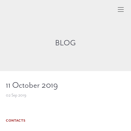
BLOG
11 October 2019
02 Sep 2019
CONTACTS