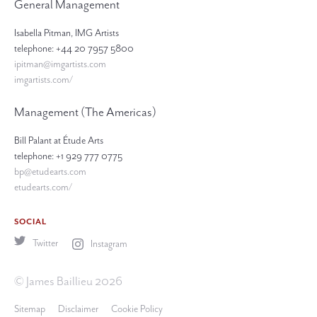
General Management
Isabella Pitman, IMG Artists
telephone: +44 20 7957 5800
ipitman@imgartists.com
imgartists.com/
Management (The Americas)
Bill Palant at Étude Arts
telephone: +1 929 777 0775
bp@etudearts.com
etudearts.com/
SOCIAL
Twitter
Instagram
© James Baillieu 2026
Sitemap
Disclaimer
Cookie Policy