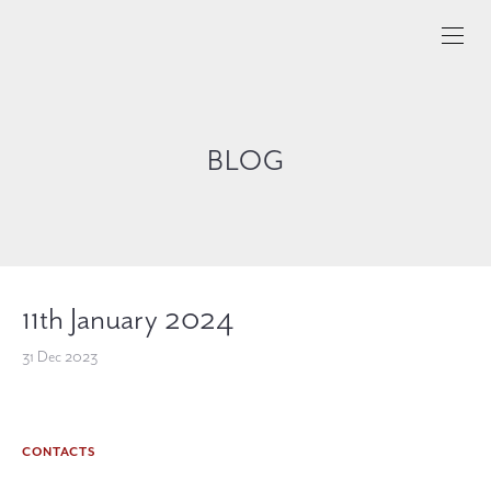
BLOG
11th January 2024
31 Dec 2023
CONTACTS