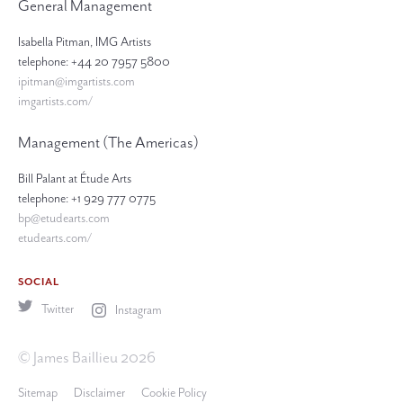
General Management
Isabella Pitman, IMG Artists
telephone: +44 20 7957 5800
ipitman@imgartists.com
imgartists.com/
Management (The Americas)
Bill Palant at Étude Arts
telephone: +1 929 777 0775
bp@etudearts.com
etudearts.com/
SOCIAL
Twitter
Instagram
© James Baillieu 2026
Sitemap
Disclaimer
Cookie Policy