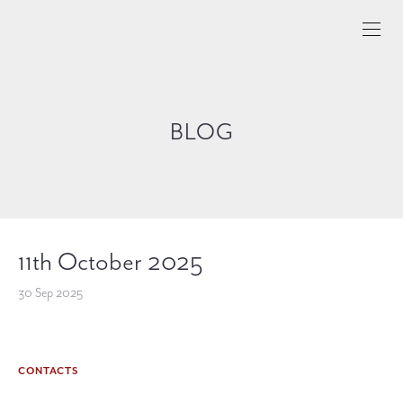
BLOG
11th October 2025
30 Sep 2025
CONTACTS