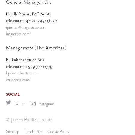
General Management
Isabella Pitman, IMG Artists
telephone: +44 20 7957 5800
ipitman@imgartists.com
imgartists.com/
Management (The Americas)
Bill Palant at Étude Arts
telephone: +1 929 777 0775
bp@etudearts.com
etudearts.com/
SOCIAL
Twitter
Instagram
© James Baillieu 2026
Sitemap
Disclaimer
Cookie Policy