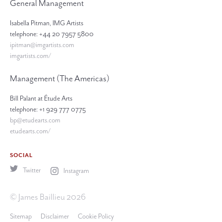
General Management
Isabella Pitman, IMG Artists
telephone: +44 20 7957 5800
ipitman@imgartists.com
imgartists.com/
Management (The Americas)
Bill Palant at Étude Arts
telephone: +1 929 777 0775
bp@etudearts.com
etudearts.com/
SOCIAL
Twitter
Instagram
© James Baillieu 2026
Sitemap
Disclaimer
Cookie Policy