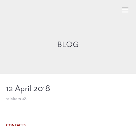
BLOG
12 April 2018
21 Mar 2018
CONTACTS