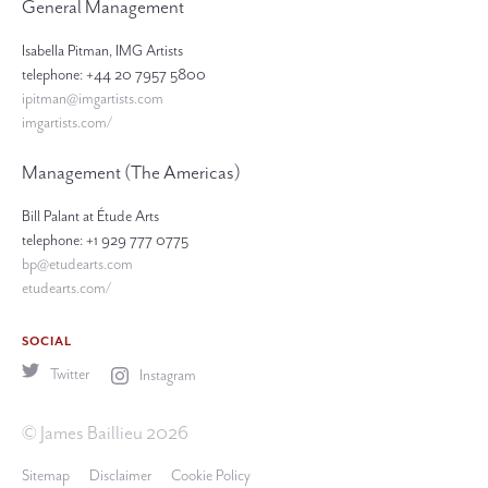
General Management
Isabella Pitman, IMG Artists
telephone: +44 20 7957 5800
ipitman@imgartists.com
imgartists.com/
Management (The Americas)
Bill Palant at Étude Arts
telephone: +1 929 777 0775
bp@etudearts.com
etudearts.com/
SOCIAL
Twitter
Instagram
© James Baillieu 2026
Sitemap
Disclaimer
Cookie Policy