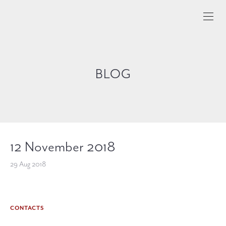
BLOG
12 November 2018
29 Aug 2018
CONTACTS