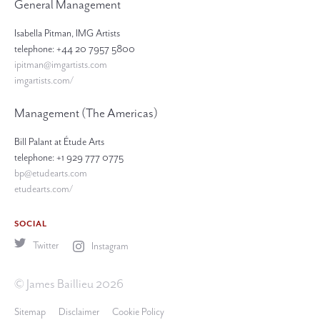
General Management
Isabella Pitman, IMG Artists
telephone: +44 20 7957 5800
ipitman@imgartists.com
imgartists.com/
Management (The Americas)
Bill Palant at Étude Arts
telephone: +1 929 777 0775
bp@etudearts.com
etudearts.com/
SOCIAL
Twitter
Instagram
© James Baillieu 2026
Sitemap
Disclaimer
Cookie Policy