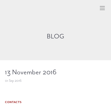
BLOG
13 November 2016
01 Sep 2016
CONTACTS