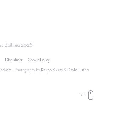
s Baillieu 2026
Disclaimer
Cookie Policy
Redwire
- Photography by
Kaupo Kikkas
&
David Ruano
TOP