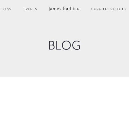
James Baillieu
PRESS
EVENTS
CURATED PROJECTS
BLOG