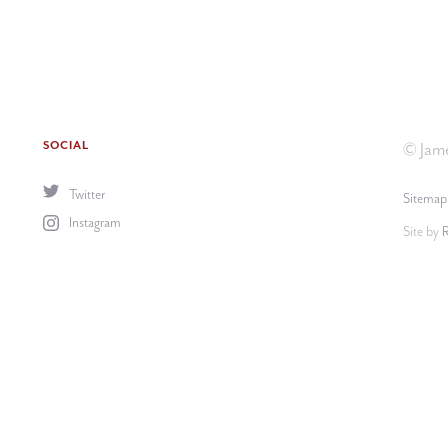
SOCIAL
© Jame
Twitter
Sitemap
Instagram
Site by