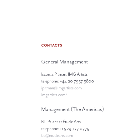
CONTACTS
General Management
Isabella Pitman, IMG Artists
telephone: +44 20 7957 5800
ipitman@imgartists.com
imgartists.com/
Management (The Americas)
Bill Palant at Étude Arts
telephone: +1 929 777 0775
bp@etudearts.com