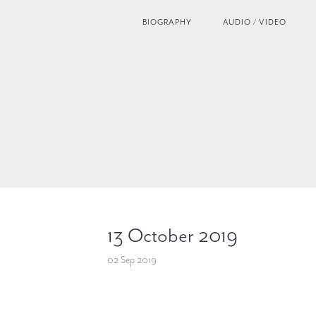
BIOGRAPHY
AUDIO / VIDEO
13 October 2019
02 Sep 2019