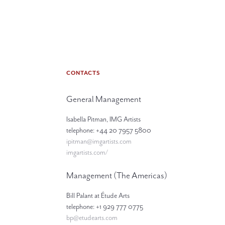
CONTACTS
General Management
Isabella Pitman, IMG Artists
telephone: +44 20 7957 5800
ipitman@imgartists.com
imgartists.com/
Management (The Americas)
Bill Palant at Étude Arts
telephone: +1 929 777 0775
bp@etudearts.com