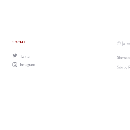
SOCIAL
© Jame
Twitter
Sitemap
Instagram
Site by