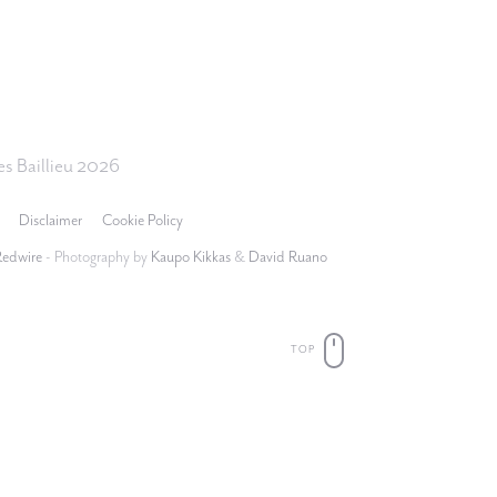
s Baillieu 2026
Disclaimer
Cookie Policy
Redwire
- Photography by
Kaupo Kikkas
&
David Ruano
TOP