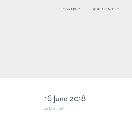
BIOGRAPHY
AUDIO / VIDEO
16 June 2018
21 Mar 2018