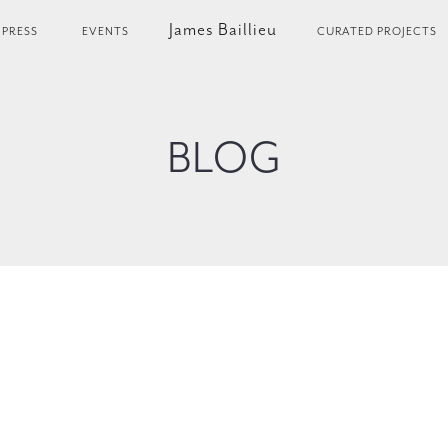
James Baillieu
PRESS
EVENTS
CURATED PROJECTS
BLOG