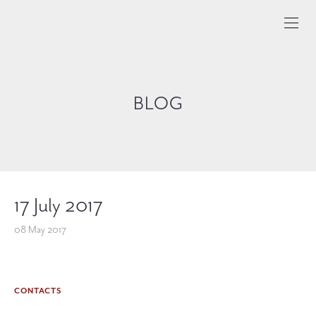
BLOG
17 July 2017
08 May 2017
CONTACTS