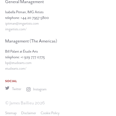
General Management
Isabella Pitman, IMG Artists
telephone: +44 20 7957 5800
ipitman@imgartists.com
imgartists.com/
Management (The Americas)
Bill Palant at Étude Arts
telephone: +1 929 777 0775
bp@etudearts.com
etudearts.com/
SOCIAL
Twitter
Instagram
© James Baillieu 2026
Sitemap
Disclaimer
Cookie Policy