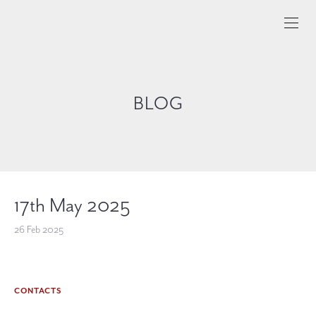
BLOG
17th May 2025
26 Feb 2025
CONTACTS