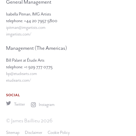
General Management
Isabella Pitman, IMG Artists
telephone: +44 20 7957 5800
ipitman@imgartists.com
imgartists.com/
Management (The Americas)
Bill Palant at Étude Arts
telephone: +1 929 777 0775
bp@etudearts.com
etudearts.com/
SOCIAL
Twitter
Instagram
© James Baillieu 2026
Sitemap
Disclaimer
Cookie Policy