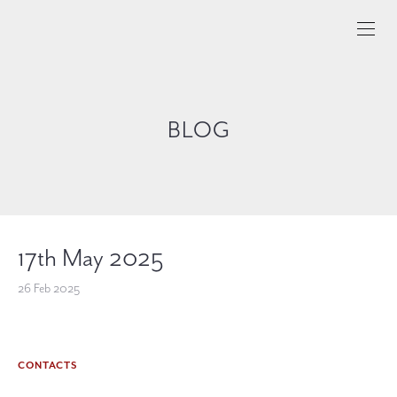
BLOG
17th May 2025
26 Feb 2025
CONTACTS