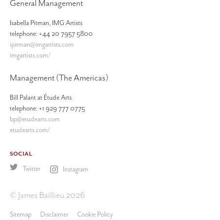
General Management
Isabella Pitman, IMG Artists
telephone: +44 20 7957 5800
ipitman@imgartists.com
imgartists.com/
Management (The Americas)
Bill Palant at Étude Arts
telephone: +1 929 777 0775
bp@etudearts.com
etudearts.com/
SOCIAL
Twitter
Instagram
© James Baillieu 2026
Sitemap
Disclaimer
Cookie Policy