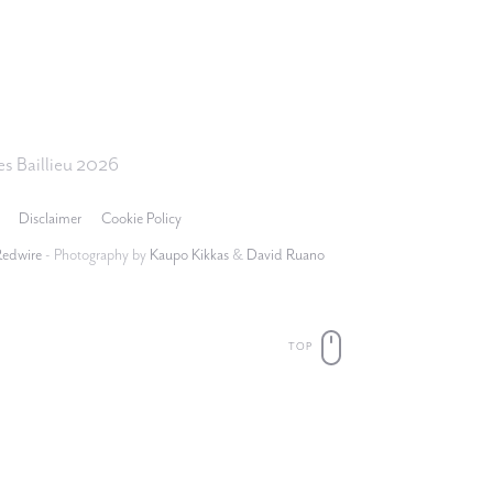
s Baillieu 2026
Disclaimer
Cookie Policy
Redwire
- Photography by
Kaupo Kikkas
&
David Ruano
TOP