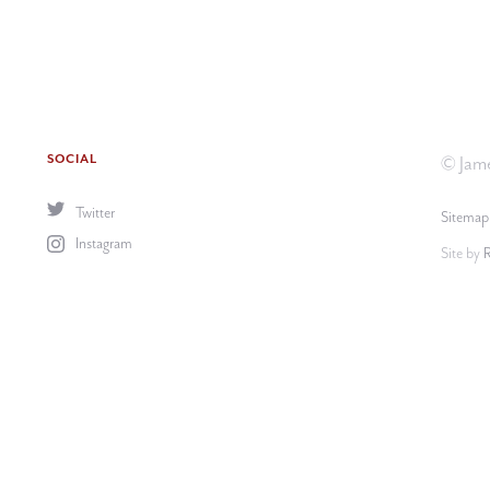
SOCIAL
© Jame
Twitter
Sitemap
Instagram
Site by