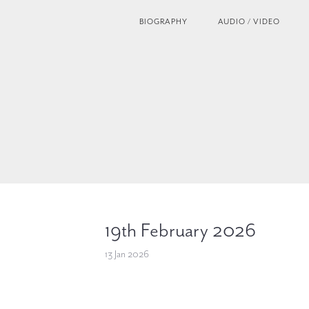
BIOGRAPHY
AUDIO / VIDEO
19th February 2026
13 Jan 2026