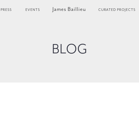
James Baillieu
PRESS
EVENTS
CURATED PROJECTS
BLOG