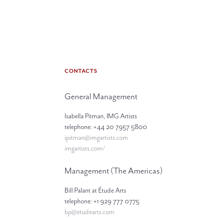
CONTACTS
General Management
Isabella Pitman, IMG Artists
telephone: +44 20 7957 5800
ipitman@imgartists.com
imgartists.com/
Management (The Americas)
Bill Palant at Étude Arts
telephone: +1 929 777 0775
bp@etudearts.com