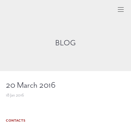
BLOG
20 March 2016
18 Jan 2016
CONTACTS