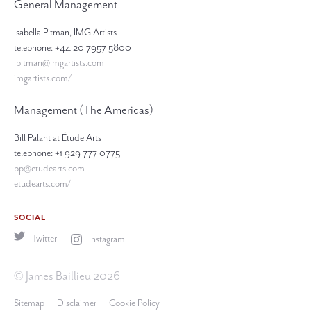
General Management
Isabella Pitman, IMG Artists
telephone: +44 20 7957 5800
ipitman@imgartists.com
imgartists.com/
Management (The Americas)
Bill Palant at Étude Arts
telephone: +1 929 777 0775
bp@etudearts.com
etudearts.com/
SOCIAL
Twitter
Instagram
© James Baillieu 2026
Sitemap
Disclaimer
Cookie Policy