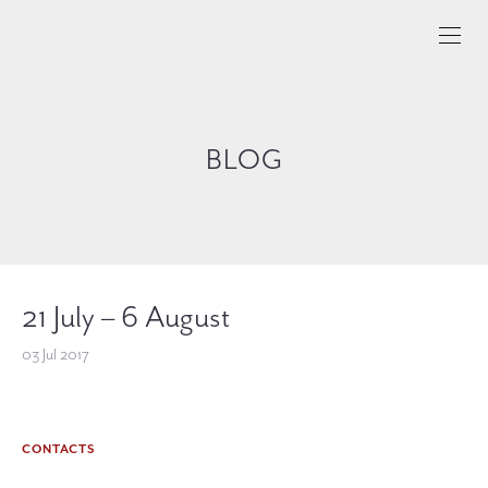
BLOG
21 July – 6 August
03 Jul 2017
CONTACTS