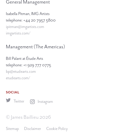
General Management
Isabella Pitman, IMG Artists
telephone: +44 20 7957 5800
ipitman@imgartists.com
imgartists.com/
Management (The Americas)
Bill Palant at Étude Arts
telephone: +1 929 777 0775
bp@etudearts.com
etudearts.com/
SOCIAL
Twitter
Instagram
© James Baillieu 2026
Sitemap
Disclaimer
Cookie Policy