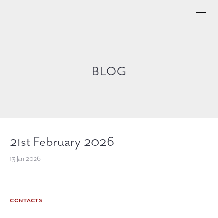
BLOG
21st February 2026
13 Jan 2026
CONTACTS