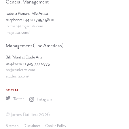
General Management
Isabella Pitman, IMG Artists
telephone: +44 20 7957 5800
ipitman@imgartists.com
imgartists.com/
Management (The Americas)
Bill Palant at Étude Arts
telephone: +1 929 777 0775
bp@etudearts.com
etudearts.com/
SOCIAL
Twitter
Instagram
© James Baillieu 2026
Sitemap
Disclaimer
Cookie Policy