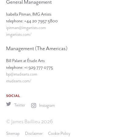
General Management
Isabella Pitman, IMG Artists
telephone: +44 20 7957 5800
ipitman@imgartists.com
imgartists.com/
Management (The Americas)
Bill Palant at Étude Arts
telephone: +1 929 777 0775
bp@etudearts.com
etudearts.com/
SOCIAL
Twitter
Instagram
© James Baillieu 2026
Sitemap
Disclaimer
Cookie Policy