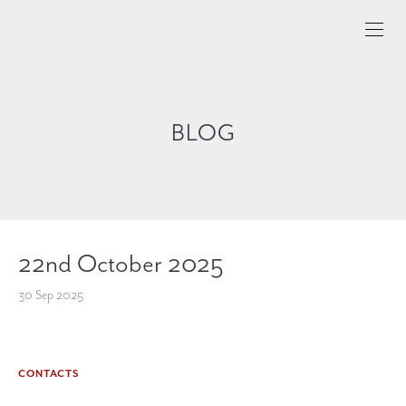
BLOG
22nd October 2025
30 Sep 2025
CONTACTS