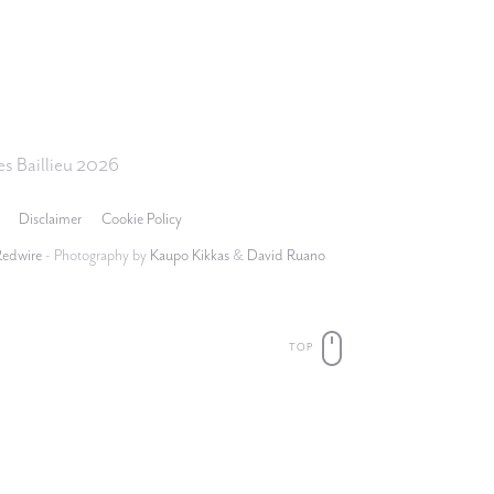
s Baillieu 2026
Disclaimer
Cookie Policy
Redwire
- Photography by
Kaupo Kikkas
&
David Ruano
TOP