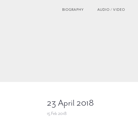
BIOGRAPHY
AUDIO / VIDEO
23 April 2018
15 Feb 2018