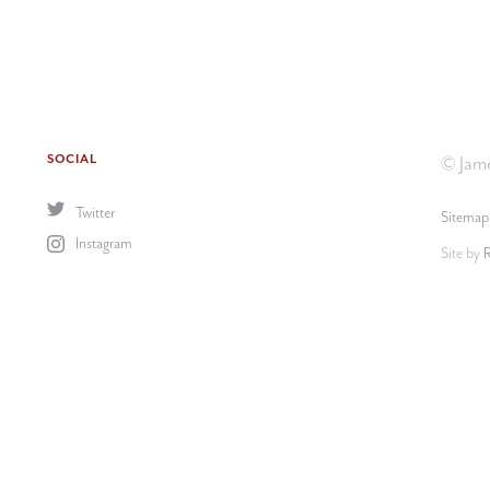
SOCIAL
© Jame
Twitter
Sitemap
Instagram
Site by