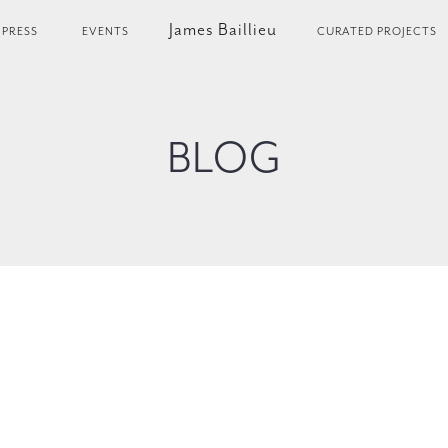
James Baillieu
PRESS
EVENTS
CURATED PROJECTS
BLOG