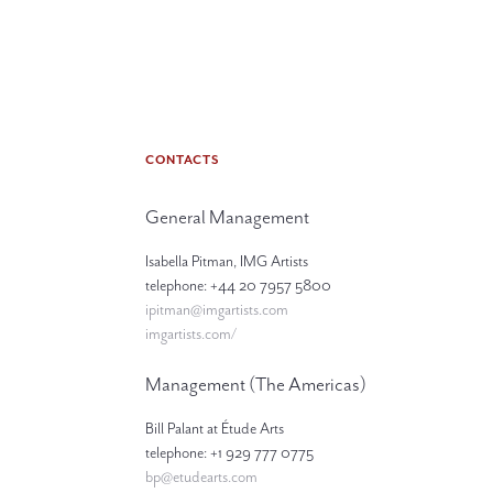
CONTACTS
General Management
Isabella Pitman, IMG Artists
telephone: +44 20 7957 5800
ipitman@imgartists.com
imgartists.com/
Management (The Americas)
Bill Palant at Étude Arts
telephone: +1 929 777 0775
bp@etudearts.com