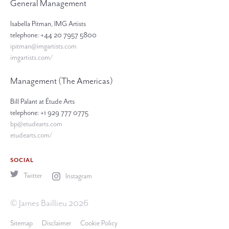
General Management
Isabella Pitman, IMG Artists
telephone: +44 20 7957 5800
ipitman@imgartists.com
imgartists.com/
Management (The Americas)
Bill Palant at Étude Arts
telephone: +1 929 777 0775
bp@etudearts.com
etudearts.com/
SOCIAL
Twitter
Instagram
© James Baillieu 2026
Sitemap
Disclaimer
Cookie Policy