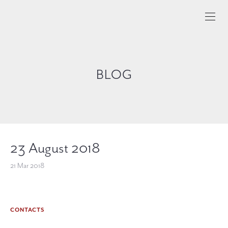
BLOG
23 August 2018
21 Mar 2018
CONTACTS