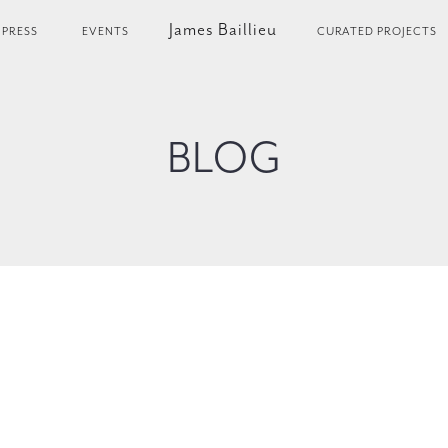
James Baillieu
PRESS
EVENTS
CURATED PROJECTS
BLOG