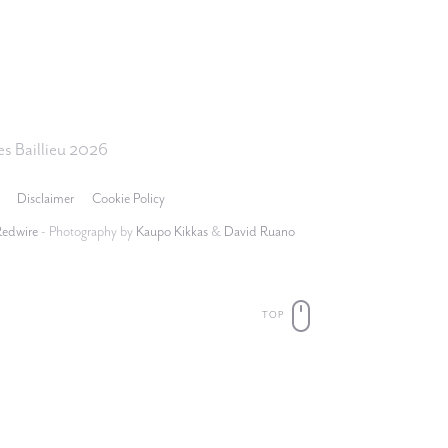
s Baillieu 2026
Disclaimer
Cookie Policy
Redwire
- Photography by
Kaupo Kikkas
&
David Ruano
TOP