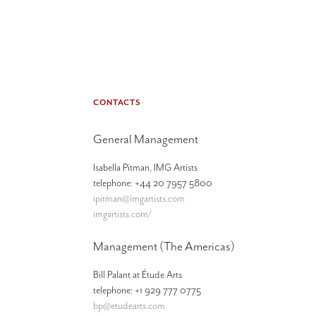
CONTACTS
General Management
Isabella Pitman, IMG Artists
telephone: +44 20 7957 5800
ipitman@imgartists.com
imgartists.com/
Management (The Americas)
Bill Palant at Étude Arts
telephone: +1 929 777 0775
bp@etudearts.com