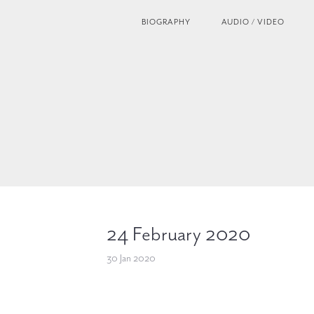
BIOGRAPHY
AUDIO / VIDEO
24 February 2020
30 Jan 2020