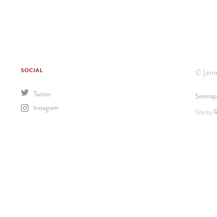
SOCIAL
© Jame
Twitter
Sitemap
Instagram
Site by