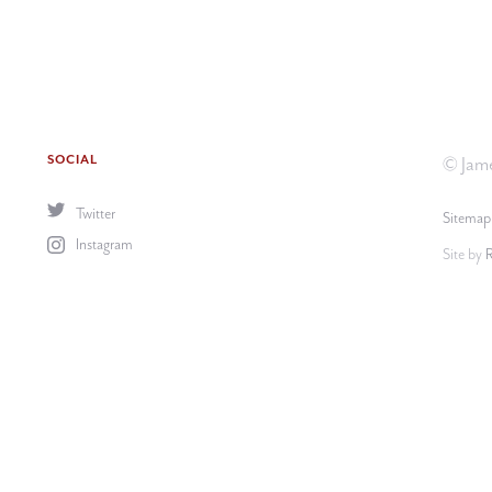
SOCIAL
© Jame
Twitter
Sitemap
Instagram
Site by