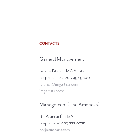
CONTACTS
General Management
Isabella Pitman, IMG Artists
telephone: +44 20 7957 5800
ipitman@imgartists.com
imgartists.com/
Management (The Americas)
Bill Palant at Étude Arts
telephone: +1 929 777 0775
bp@etudearts.com