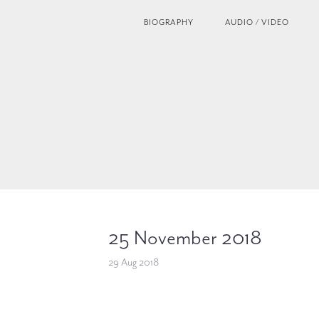
BIOGRAPHY
AUDIO / VIDEO
25 November 2018
29 Aug 2018