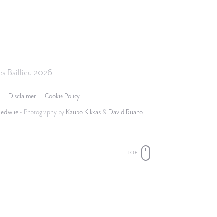
s Baillieu 2026
Disclaimer
Cookie Policy
Redwire
- Photography by
Kaupo Kikkas
&
David Ruano
TOP