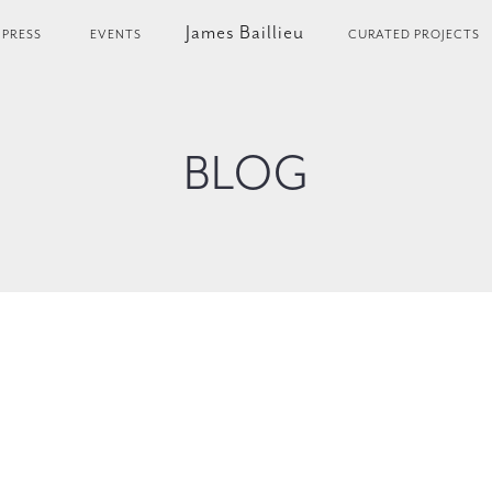
James Baillieu
PRESS
EVENTS
CURATED PROJECTS
BLOG