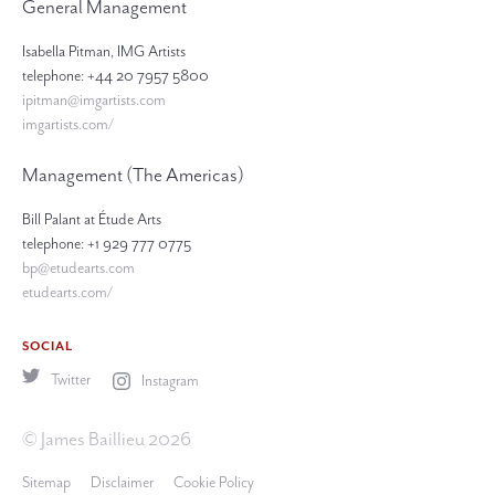
General Management
Isabella Pitman, IMG Artists
telephone: +44 20 7957 5800
ipitman@imgartists.com
imgartists.com/
Management (The Americas)
Bill Palant at Étude Arts
telephone: +1 929 777 0775
bp@etudearts.com
etudearts.com/
SOCIAL
Twitter
Instagram
© James Baillieu 2026
Sitemap
Disclaimer
Cookie Policy