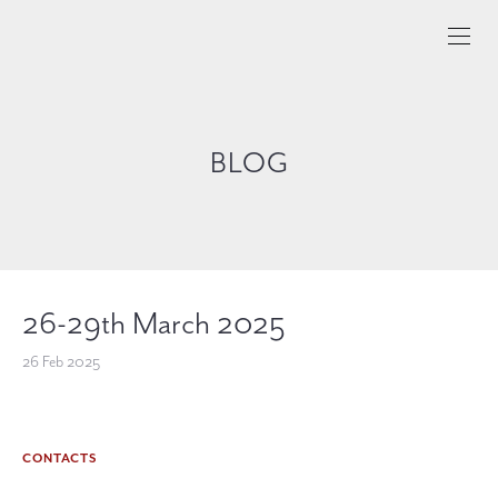
BLOG
26-29th March 2025
26 Feb 2025
CONTACTS