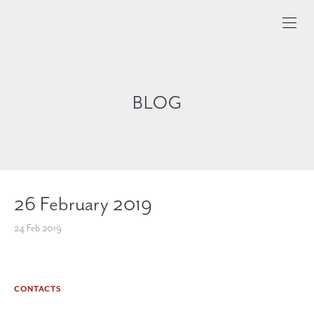
BLOG
26 February 2019
24 Feb 2019
CONTACTS