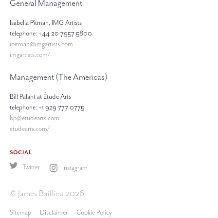
General Management
Isabella Pitman, IMG Artists
telephone: +44 20 7957 5800
ipitman@imgartists.com
imgartists.com/
Management (The Americas)
Bill Palant at Étude Arts
telephone: +1 929 777 0775
bp@etudearts.com
etudearts.com/
SOCIAL
Twitter
Instagram
© James Baillieu 2026
Sitemap
Disclaimer
Cookie Policy