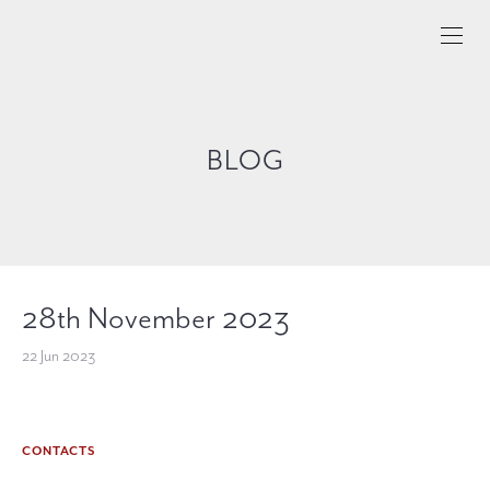
BLOG
28th November 2023
22 Jun 2023
CONTACTS