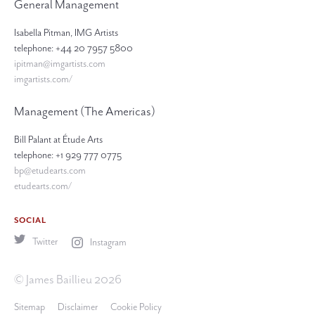
General Management
Isabella Pitman, IMG Artists
telephone: +44 20 7957 5800
ipitman@imgartists.com
imgartists.com/
Management (The Americas)
Bill Palant at Étude Arts
telephone: +1 929 777 0775
bp@etudearts.com
etudearts.com/
SOCIAL
Twitter
Instagram
© James Baillieu 2026
Sitemap
Disclaimer
Cookie Policy