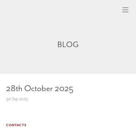
BLOG
28th October 2025
30 Sep 2025
CONTACTS