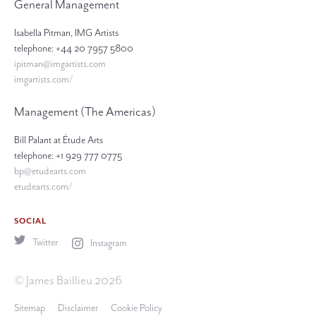
General Management
Isabella Pitman, IMG Artists
telephone: +44 20 7957 5800
ipitman@imgartists.com
imgartists.com/
Management (The Americas)
Bill Palant at Étude Arts
telephone: +1 929 777 0775
bp@etudearts.com
etudearts.com/
SOCIAL
Twitter
Instagram
© James Baillieu 2026
Sitemap
Disclaimer
Cookie Policy