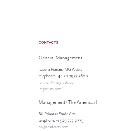
CONTACTS
General Management
Isabella Pitman, IMG Artists
telephone: +44 20 7957 5800
ipitman@imgartists.com
imgartists.com/
Management (The Americas)
Bill Palant at Étude Arts
telephone: +1 929 777 0775
bp@etudearts.com