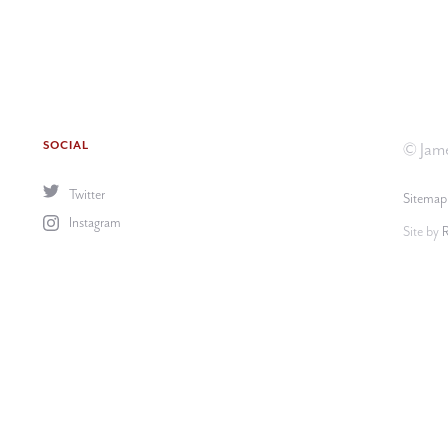
SOCIAL
© Jame
Twitter
Sitemap
Instagram
Site by