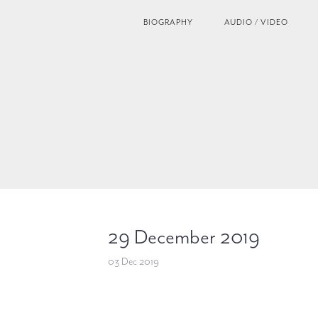
BIOGRAPHY
AUDIO / VIDEO
29 December 2019
03 Dec 2019