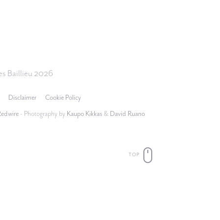
s Baillieu 2026
Disclaimer
Cookie Policy
Redwire
- Photography by
Kaupo Kikkas
&
David Ruano
TOP