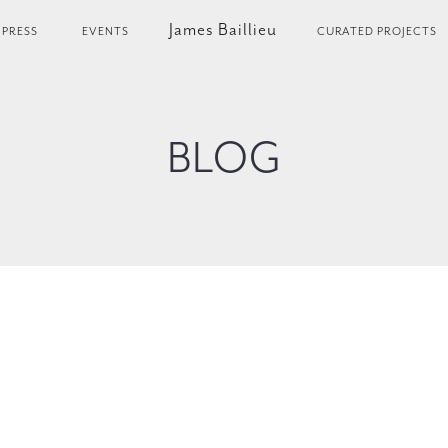
James Baillieu
PRESS
EVENTS
CURATED PROJECTS
BLOG