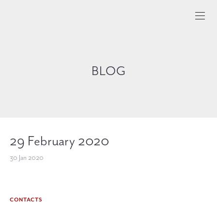
BLOG
29 February 2020
30 Jan 2020
CONTACTS