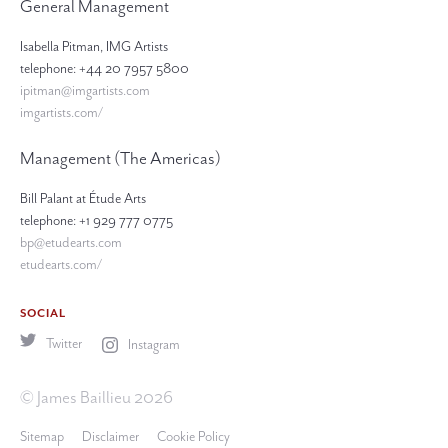
General Management
Isabella Pitman, IMG Artists
telephone: +44 20 7957 5800
ipitman@imgartists.com
imgartists.com/
Management (The Americas)
Bill Palant at Étude Arts
telephone: +1 929 777 0775
bp@etudearts.com
etudearts.com/
SOCIAL
Twitter
Instagram
© James Baillieu 2026
Sitemap
Disclaimer
Cookie Policy