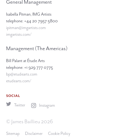
General Management
Isabella Pitman, IMG Artists
telephone: +44 20 7957 5800
ipitman@imgartists.com
imgartists.com/
Management (The Americas)
Bill Palant at Étude Arts
telephone: +1 929 777 0775
bp@etudearts.com
etudearts.com/
SOCIAL
Twitter
Instagram
© James Baillieu 2026
Sitemap
Disclaimer
Cookie Policy