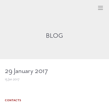
BLOG
29 January 2017
15 Jan 2017
CONTACTS