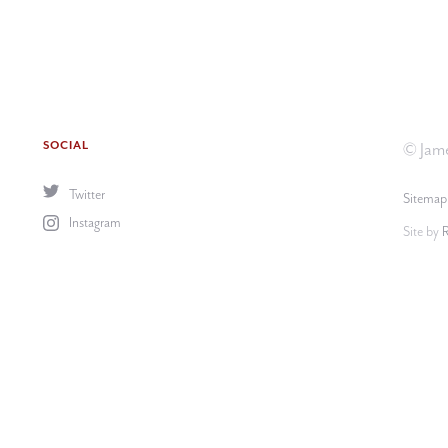
SOCIAL
© Jame
Twitter
Sitemap
Instagram
Site by