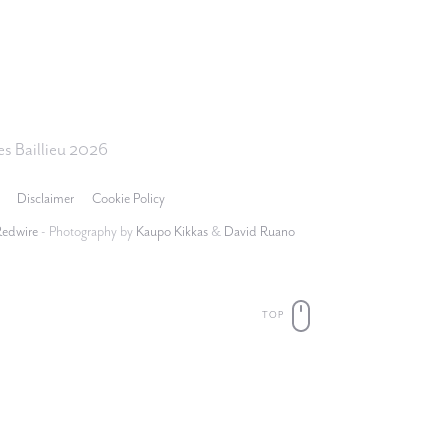
s Baillieu 2026
Disclaimer
Cookie Policy
Redwire
- Photography by
Kaupo Kikkas
&
David Ruano
TOP