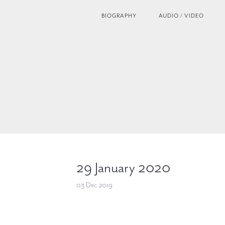
BIOGRAPHY
AUDIO / VIDEO
29 January 2020
03 Dec 2019