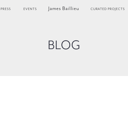
James Baillieu
PRESS
EVENTS
CURATED PROJECTS
BLOG