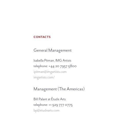
CONTACTS
General Management
Isabella Pitman, IMG Artists
telephone: +44 20 7957 5800
ipitman@imgartists.com
imgartists.com/
Management (The Americas)
Bill Palant at Étude Arts
telephone: +1 929 777 0775
bp@etudearts.com