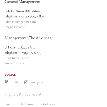
General Management
Isabella Pitman, IMG Artists
telephone: +44 20 7957 5800
ipitman@imgartists.com
imgartists.com/
Management (The Americas)
Bill Palant at Étude Arts
telephone: +1 929 777 0775
bp@etudearts.com
etudearts.com/
SOCIAL
Twitter
Instagram
© James Baillieu 2026
Sitemap
Disclaimer
Cookie Policy