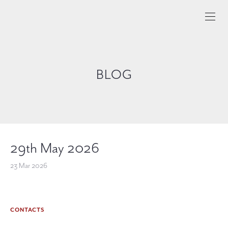
BLOG
29th May 2026
23 Mar 2026
CONTACTS