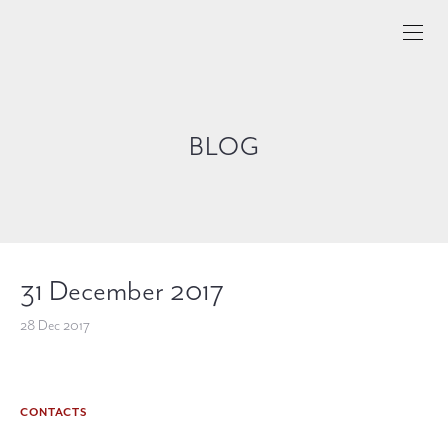
BLOG
31 December 2017
28 Dec 2017
CONTACTS