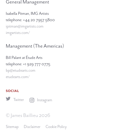
General Management
Isabella Pitman, IMG Artists
telephone: +44 20 7957 5800
ipitman@imgartists.com
imgartists.com/
Management (The Americas)
Bill Palant at Étude Arts
telephone: +1 929 777 0775
bp@etudearts.com
etudearts.com/
SOCIAL
Twitter
Instagram
© James Baillieu 2026
Sitemap
Disclaimer
Cookie Policy