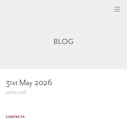
BLOG
31st May 2026
23 Mar 2026
CONTACTS