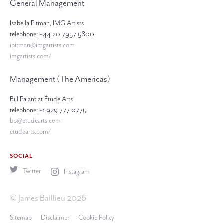
General Management
Isabella Pitman, IMG Artists
telephone: +44 20 7957 5800
ipitman@imgartists.com
imgartists.com/
Management (The Americas)
Bill Palant at Étude Arts
telephone: +1 929 777 0775
bp@etudearts.com
etudearts.com/
SOCIAL
Twitter
Instagram
© James Baillieu 2026
Sitemap
Disclaimer
Cookie Policy