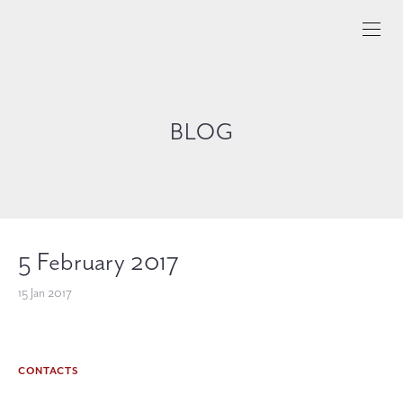
BLOG
5 February 2017
15 Jan 2017
CONTACTS