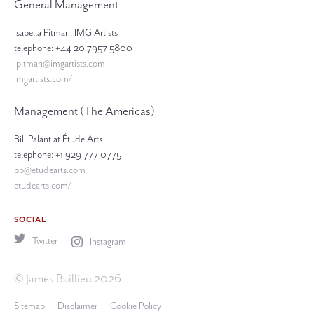
General Management
Isabella Pitman, IMG Artists
telephone: +44 20 7957 5800
ipitman@imgartists.com
imgartists.com/
Management (The Americas)
Bill Palant at Étude Arts
telephone: +1 929 777 0775
bp@etudearts.com
etudearts.com/
SOCIAL
Twitter
Instagram
© James Baillieu 2026
Sitemap
Disclaimer
Cookie Policy