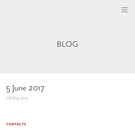
BLOG
5 June 2017
08 May 2017
CONTACTS