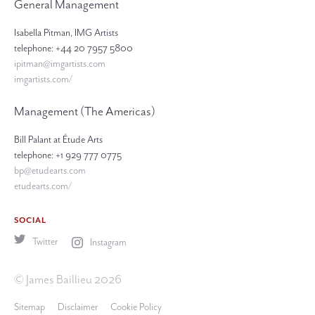
General Management
Isabella Pitman, IMG Artists
telephone: +44 20 7957 5800
ipitman@imgartists.com
imgartists.com/
Management (The Americas)
Bill Palant at Étude Arts
telephone: +1 929 777 0775
bp@etudearts.com
etudearts.com/
SOCIAL
Twitter
Instagram
© James Baillieu 2026
Sitemap
Disclaimer
Cookie Policy