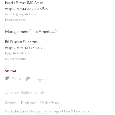
Isabella Pitman, IMG Artists
telephone: +44 20 7957 5800
ipitman@imgartists.com
imgartists.com/
Management (The Americas)
Bill Palant at Étude Arts
telephone: +1 929 777 0775
bp@etudearts.com
etudearts.com/
SOCIAL
Twitter
Instagram
© James Baillieu 2026
Sitemap
Disclaimer
Cookie Policy
Site by
Redwire
- Photography by
Kaupo Kikkas
&
David Ruano