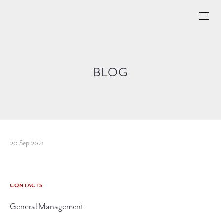
BLOG
20 Sep 2021
CONTACTS
General Management