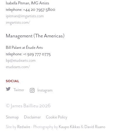
Isabella Pitman, IMG Artists
telephone: +44 20 7957 5800
ipitman@imgartists.com
imgartists.com/
Management (The Americas)
Bill Palant at Étude Arts
telephone: +1 929 777 0775
bp@etudearts.com
etudearts.com/
SOCIAL
Twitter
Instagram
© James Baillieu 2026
Sitemap
Disclaimer
Cookie Policy
Site by
Redwire
- Photography by
Kaupo Kikkas
&
David Ruano