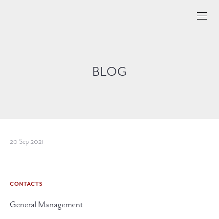
BLOG
20 Sep 2021
CONTACTS
General Management