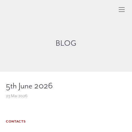
BLOG
5th June 2026
23 Mar 2026
CONTACTS