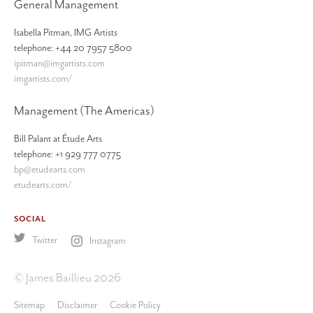
General Management
Isabella Pitman, IMG Artists
telephone: +44 20 7957 5800
ipitman@imgartists.com
imgartists.com/
Management (The Americas)
Bill Palant at Étude Arts
telephone: +1 929 777 0775
bp@etudearts.com
etudearts.com/
SOCIAL
Twitter
Instagram
© James Baillieu 2026
Sitemap
Disclaimer
Cookie Policy