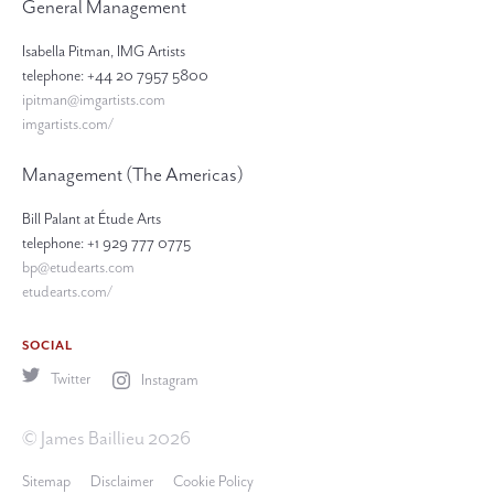
General Management
Isabella Pitman, IMG Artists
telephone: +44 20 7957 5800
ipitman@imgartists.com
imgartists.com/
Management (The Americas)
Bill Palant at Étude Arts
telephone: +1 929 777 0775
bp@etudearts.com
etudearts.com/
SOCIAL
Twitter
Instagram
© James Baillieu 2026
Sitemap
Disclaimer
Cookie Policy