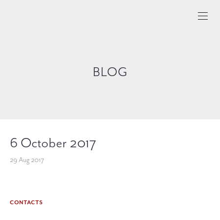
BLOG
6 October 2017
29 Aug 2017
CONTACTS