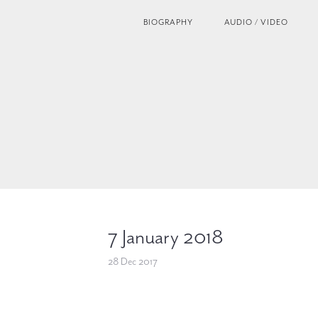
BIOGRAPHY
AUDIO / VIDEO
7 January 2018
28 Dec 2017