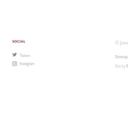
SOCIAL
© Jame
Twitter
Sitemap
Instagram
Site by