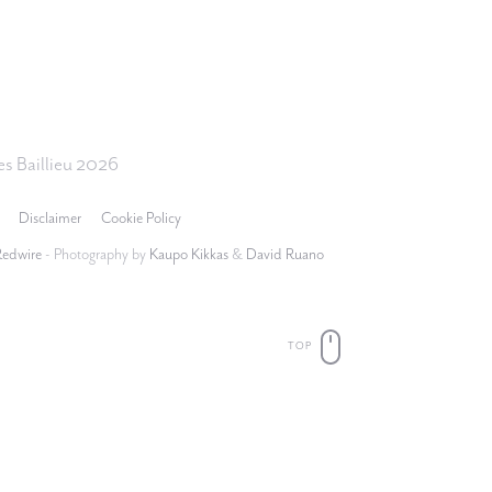
s Baillieu 2026
Disclaimer
Cookie Policy
Redwire
- Photography by
Kaupo Kikkas
&
David Ruano
TOP