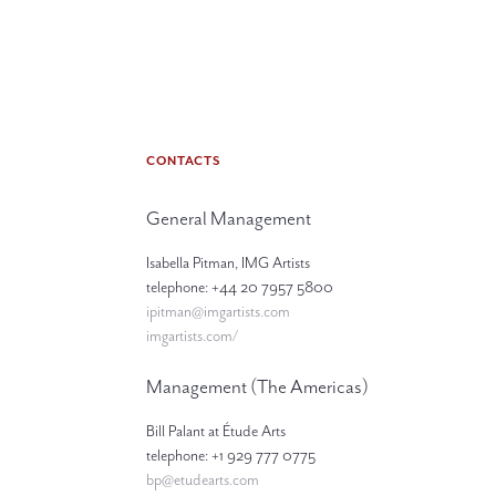
CONTACTS
General Management
Isabella Pitman, IMG Artists
telephone: +44 20 7957 5800
ipitman@imgartists.com
imgartists.com/
Management (The Americas)
Bill Palant at Étude Arts
telephone: +1 929 777 0775
bp@etudearts.com