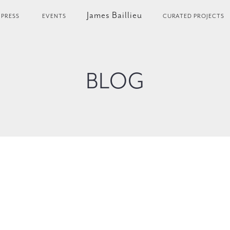
James Baillieu
PRESS
EVENTS
CURATED PROJECTS
BLOG