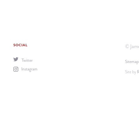
SOCIAL
© Jame
Twitter
Sitemap
Instagram
Site by