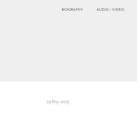
BIOGRAPHY
AUDIO / VIDEO
23 May 2023