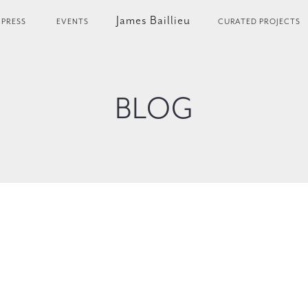
James Baillieu
PRESS
EVENTS
CURATED PROJECTS
BLOG