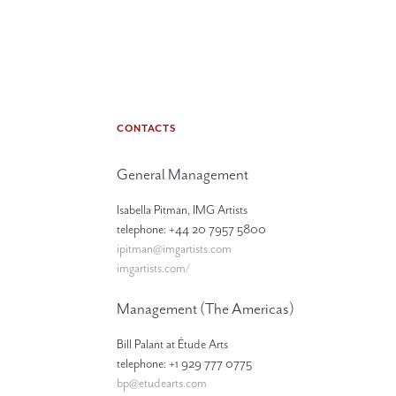
CONTACTS
General Management
Isabella Pitman, IMG Artists
telephone: +44 20 7957 5800
ipitman@imgartists.com
imgartists.com/
Management (The Americas)
Bill Palant at Étude Arts
telephone: +1 929 777 0775
bp@etudearts.com