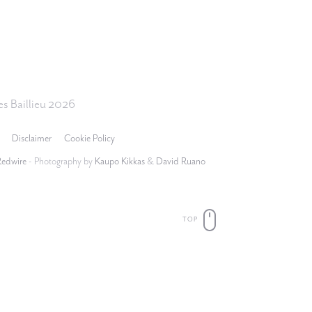
s Baillieu 2026
Disclaimer
Cookie Policy
Redwire
- Photography by
Kaupo Kikkas
&
David Ruano
TOP