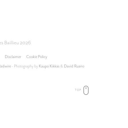
s Baillieu 2026
Disclaimer
Cookie Policy
Redwire
- Photography by
Kaupo Kikkas
&
David Ruano
TOP