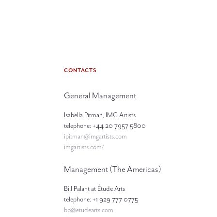
CONTACTS
General Management
Isabella Pitman, IMG Artists
telephone: +44 20 7957 5800
ipitman@imgartists.com
imgartists.com/
Management (The Americas)
Bill Palant at Étude Arts
telephone: +1 929 777 0775
bp@etudearts.com