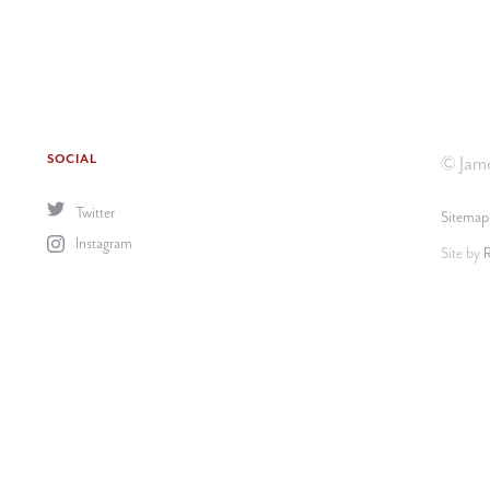
SOCIAL
© Jame
Twitter
Sitemap
Instagram
Site by