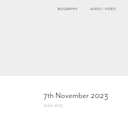
BIOGRAPHY
AUDIO / VIDEO
7th November 2023
22 Jun 2023