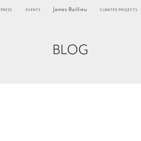
James Baillieu
PRESS
EVENTS
CURATED PROJECTS
BLOG