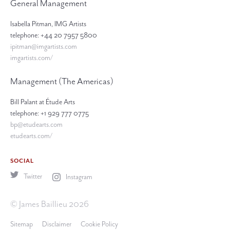
General Management
Isabella Pitman, IMG Artists
telephone: +44 20 7957 5800
ipitman@imgartists.com
imgartists.com/
Management (The Americas)
Bill Palant at Étude Arts
telephone: +1 929 777 0775
bp@etudearts.com
etudearts.com/
SOCIAL
Twitter
Instagram
© James Baillieu 2026
Sitemap
Disclaimer
Cookie Policy