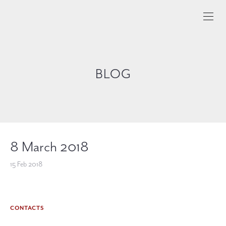
BLOG
8 March 2018
15 Feb 2018
CONTACTS