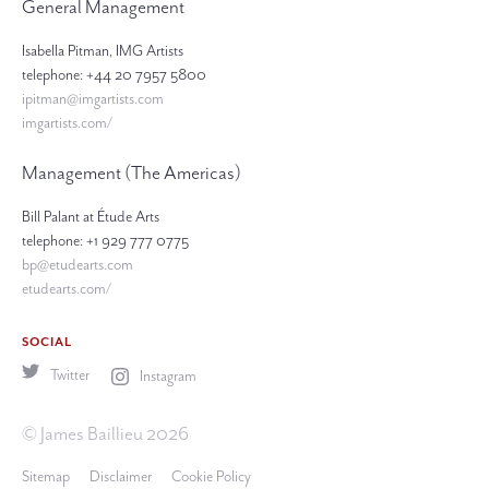
General Management
Isabella Pitman, IMG Artists
telephone: +44 20 7957 5800
ipitman@imgartists.com
imgartists.com/
Management (The Americas)
Bill Palant at Étude Arts
telephone: +1 929 777 0775
bp@etudearts.com
etudearts.com/
SOCIAL
Twitter
Instagram
© James Baillieu 2026
Sitemap
Disclaimer
Cookie Policy