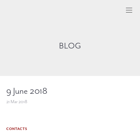
BLOG
9 June 2018
21 Mar 2018
CONTACTS