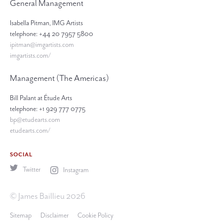
General Management
Isabella Pitman, IMG Artists
telephone: +44 20 7957 5800
ipitman@imgartists.com
imgartists.com/
Management (The Americas)
Bill Palant at Étude Arts
telephone: +1 929 777 0775
bp@etudearts.com
etudearts.com/
SOCIAL
Twitter
Instagram
© James Baillieu 2026
Sitemap
Disclaimer
Cookie Policy