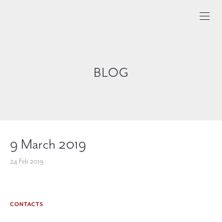
BLOG
9 March 2019
24 Feb 2019
CONTACTS