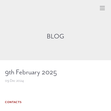
BLOG
9th February 2025
09 Dec 2024
CONTACTS