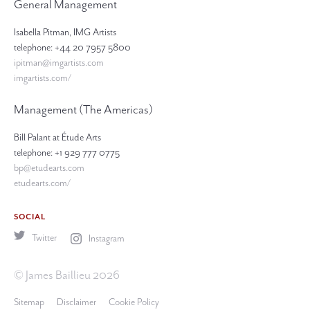
General Management
Isabella Pitman, IMG Artists
telephone: +44 20 7957 5800
ipitman@imgartists.com
imgartists.com/
Management (The Americas)
Bill Palant at Étude Arts
telephone: +1 929 777 0775
bp@etudearts.com
etudearts.com/
SOCIAL
Twitter
Instagram
© James Baillieu 2026
Sitemap
Disclaimer
Cookie Policy