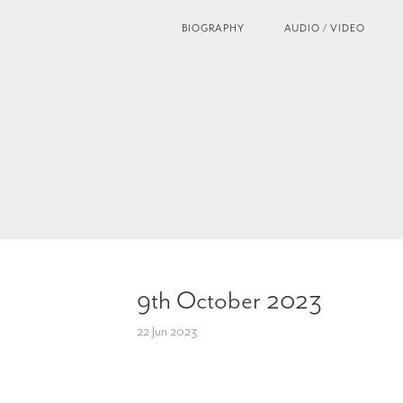
BIOGRAPHY
AUDIO / VIDEO
9th October 2023
22 Jun 2023