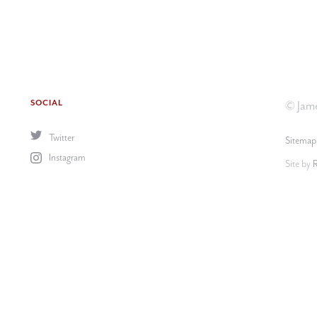
SOCIAL
© Jame
Twitter
Sitemap
Instagram
Site by